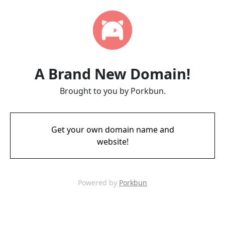
A Brand New Domain!
Brought to you by Porkbun.
Get your own domain name and
website!
Powered by
Porkbun